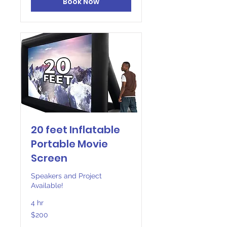
Book Now
20 feet Inflatable
Portable Movie
Screen
Speakers and Project
Available!
4 hr
200
$200
US
dollars