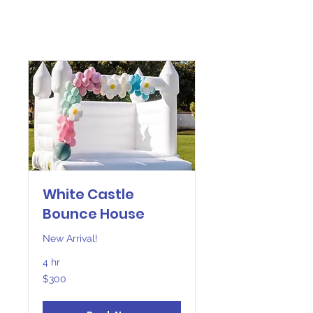
White Castle
Bounce House
New Arrival!
4 hr
300
$300
US
dollars