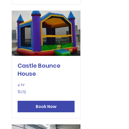
Castle Bounce
House
4 hr
175
$175
US
dollars
Book Now