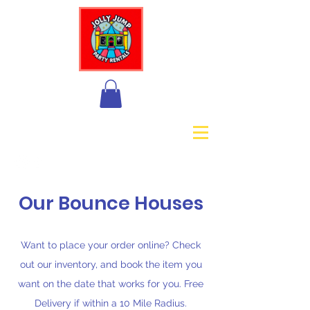
+1 888-575-6559
Our Bounce Houses
Want to place your order online? Check
out our inventory, and book the item you
want on the date that works for you. Free
Delivery if within a 10 Mile Radius.