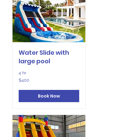
Water Slide with
large pool
4 hr
400
$400
US
dollars
Book Now