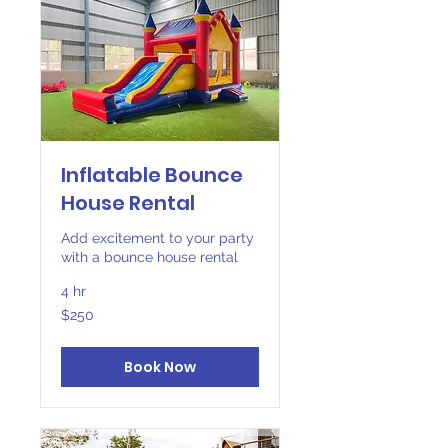
Inflatable Bounce
House Rental
Add excitement to your party
with a bounce house rental
4 hr
250
$250
US
dollars
Book Now