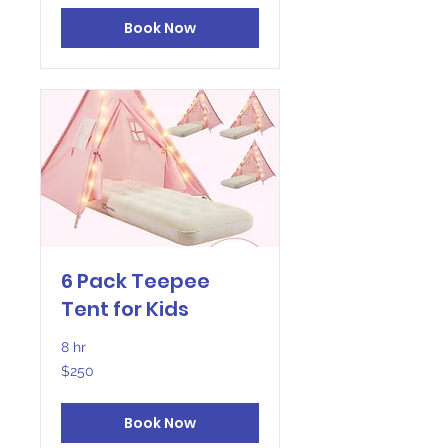
Book Now
6 Pack Teepee
Tent for Kids
8 hr
250
$250
US
dollars
Book Now